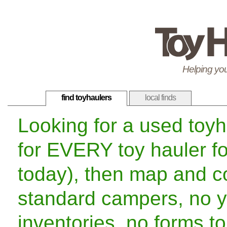
Helping you
find toyhaulers
local finds
Looking for a used toy
for EVERY toy hauler fo
today), then map and c
standard campers, no ye
inventories, no forms to