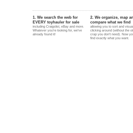
1. We search the web for
2. We organize, map a
EVERY toyhauler for sale
compare what we find
including Craigslist, eBay and more.
allowing you to sort and visua
Whatever you're looking for, we've
clicking around (without the o
already found it!
crap you don't need). Now yo
find exactly what you want.