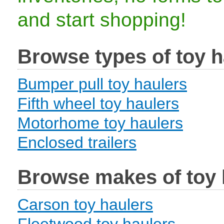
and start shopping!
Browse types of toy h
Bumper pull toy haulers
Fifth wheel toy haulers
Motorhome toy haulers
Enclosed trailers
Browse makes of toy 
Carson toy haulers