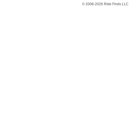
© 2008-2026 Ride Finds LLC