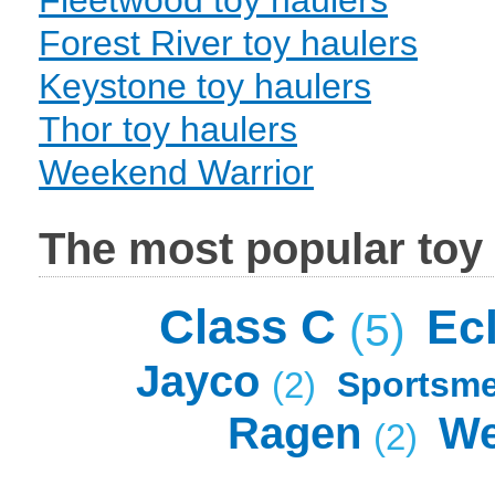
Fleetwood toy haulers
Forest River toy haulers
Keystone toy haulers
Thor toy haulers
Weekend Warrior
The most popular toy 
Class C
Ec
(5)
Jayco
Sportsme
(2)
Ragen
We
(2)