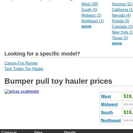
West (29)
Arizona (11)
South (5)
California (1
Midwest (1)
Nevada (4)
Northeast (1)
Florida (3)
more
Colorado (1)
New York (1
Texas (1)
more
Looking for a specific model?
Carson Fun Runner
Tent Trailer Toy Hauler
Bumper pull toy hauler prices
West
$19
Midwest
not en
South
$19
Northeast
not en
Contacts
Sites
Details