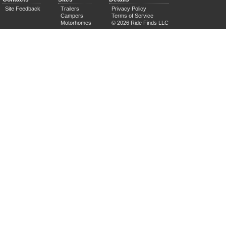
Site Feedback
Trailers
Privacy Policy
Campers
Terms of Service
Motorhomes
© 2026 Ride Finds LLC