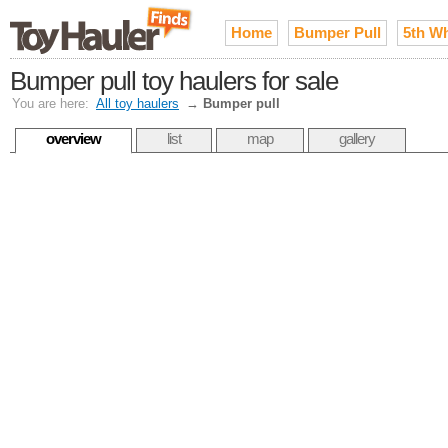
Home
Bumper Pull
5th W
Bumper pull toy haulers for sale
You are here:
All toy haulers
→
Bumper pull
overview
list
map
gallery