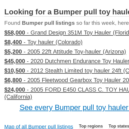
Looking for a Bumper pull toy haul
Found
Bumper pull listings
so far this week, here 
$58,000
- Grand Design 351M Toy Hauler (Florid
$8,400
- Toy hauler (Colorado)
$5,200
- 2005 22ft Attitude Toy-hauler (Arizona)
$45,000
- 2020 Dutchmen Endurance Toy Hauler
$10,500
- 2012 Stealth Limited toy hauler 24ft (C
$6,800
- 2005 Fleetwood Gearbox Toy Hauler 20 f
$24,000
- 2005 FORD E450 CLASS C. TOY HAU
(California)
See every Bumper pull toy hauler 
Top regions
Top state
Map of all Bumper pull listings