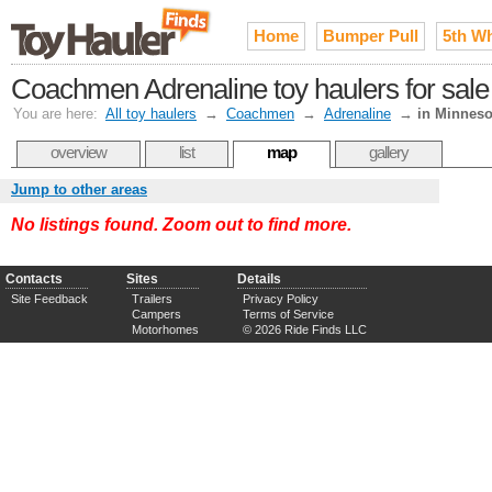
Home
Bumper Pull
5th W
Coachmen Adrenaline toy haulers for sale
You are here:
All toy haulers
→
Coachmen
→
Adrenaline
→
in Minneso
overview
list
map
gallery
Jump to other areas
No listings found. Zoom out to find more.
Contacts
Sites
Details
Site Feedback
Trailers
Privacy Policy
Campers
Terms of Service
Motorhomes
© 2026 Ride Finds LLC