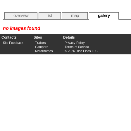
overview
list
map
gallery
no images found
Contacts
Sites
Details
Site Feedback
Trailers
Privacy Policy
Campers
Terms of Service
Motorhomes
© 2026 Ride Finds LLC