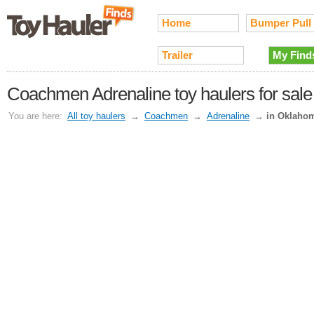
Home
Bumper Pull
Trailer
My Find
Coachmen Adrenaline toy haulers for sal
You are here:
All toy haulers
→
Coachmen
→
Adrenaline
→
in Oklaho