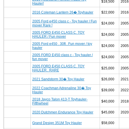
$18,500
2016
Hauler!
2016 Coleman Lantern 26� Toyhauler
$22,000
2016
2005 Ford e450 class c - Toy hauler / Fun
$24,000
2005
mover Rare !
2005 FORD E450 CLASS C. TOY
$24,000
2005
HAULER / Fun mover
2005 Ford e450 . 30ft . Fun mover / toy
$24,000
2005
hauler
2005 FORD E450 class c - Toy hauler /
$24,000
2005
fun mover
2005 FORD E450 CLASS C. TOY
$25,000
2005
HAULER.. RARE
2021 Sandstorm 30� Toy Hauler
$26,000
2021
2022 Coachman Adrenaline 30� Toy
$39,000
2022
Hauler
2018 Jayco Talon 413-T Toyhauler-
$40,000
2018
Fifthwheel
2020 Dutchmen Endurance Toy Hauler
$45,000
2020
Grand Design 351M Toy Hauler
$58,000