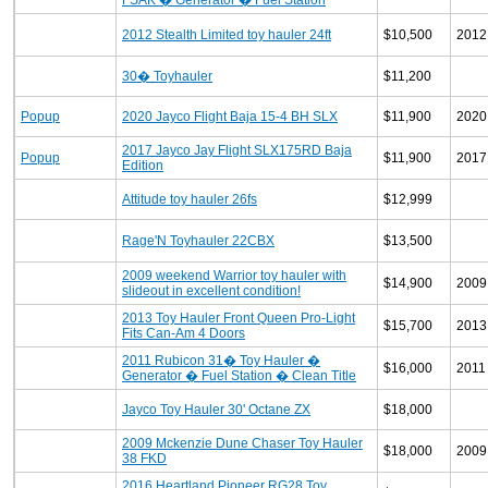
FSAK � Generator � Fuel Station
2012 Stealth Limited toy hauler 24ft
$10,500
2012
30� Toyhauler
$11,200
Popup
2020 Jayco Flight Baja 15-4 BH SLX
$11,900
2020
2017 Jayco Jay Flight SLX175RD Baja
Popup
$11,900
2017
Edition
Attitude toy hauler 26fs
$12,999
Rage'N Toyhauler 22CBX
$13,500
2009 weekend Warrior toy hauler with
$14,900
2009
slideout in excellent condition!
2013 Toy Hauler Front Queen Pro-Light
$15,700
2013
Fits Can-Am 4 Doors
2011 Rubicon 31� Toy Hauler �
$16,000
2011
Generator � Fuel Station � Clean Title
Jayco Toy Hauler 30' Octane ZX
$18,000
2009 Mckenzie Dune Chaser Toy Hauler
$18,000
2009
38 FKD
2016 Heartland Pioneer RG28 Toy