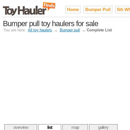
Home
Bumper Pull
5th W
Bumper pull toy haulers for sale
You are here:
All toy haulers
→
Bumper pull
→
Complete List
overview
list
map
gallery