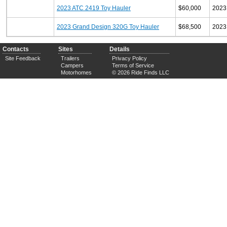
2023 ATC 2419 Toy Hauler
$60,000
2023
2023 Grand Design 320G Toy Hauler
$68,500
2023
Contacts
Sites
Details
Site Feedback
Trailers
Privacy Policy
Campers
Terms of Service
Motorhomes
© 2026 Ride Finds LLC