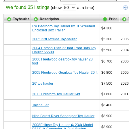
We found 35 listings
(show
at a time)
Toyhauler
Description
Price
RV Bedroom/Toy Hauler 8x10 Screened
$4,300
Enclosed Box Trailer
2005 22ft Attitude Toy-hauler
$5,200
2005
2004 Carson Titan 22 foot Front Bath Toy
$5,500
2004
Hauler $5500
2006 Fleetwood gearbox toy hauler 28
$6,700
2006
foot
2005 Fleetwood Gearbox Toy Hauler 20 ft
$6,800
2005
26' toy hauler
$7,500
2026
2011 Firestorm Toy Hauler 24ft
$7,800
2011
Toy hauler
$8,400
Nice Forest River Sandpiper Toy Hauler
$8,900
2008Eclipse Toy Hauler � 23� Model
$8,900