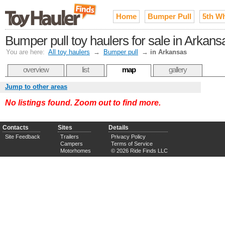
Home
Bumper Pull
5th W
Bumper pull toy haulers for sale in Arkans
You are here:
All toy haulers
→
Bumper pull
→
in Arkansas
overview
list
map
gallery
Jump to other areas
No listings found. Zoom out to find more.
Contacts
Sites
Details
Site Feedback
Trailers
Privacy Policy
Campers
Terms of Service
Motorhomes
© 2026 Ride Finds LLC