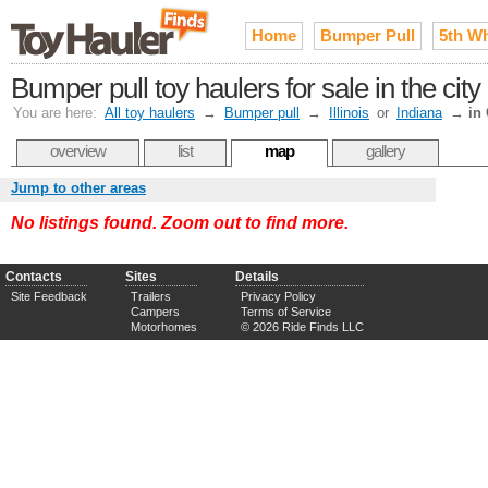
Home
Bumper Pull
5th W
Bumper pull toy haulers for sale in the ci
You are here:
All toy haulers
→
Bumper pull
→
Illinois
or
Indiana
→
in
overview
list
map
gallery
Jump to other areas
No listings found. Zoom out to find more.
Contacts
Sites
Details
Site Feedback
Trailers
Privacy Policy
Campers
Terms of Service
Motorhomes
© 2026 Ride Finds LLC