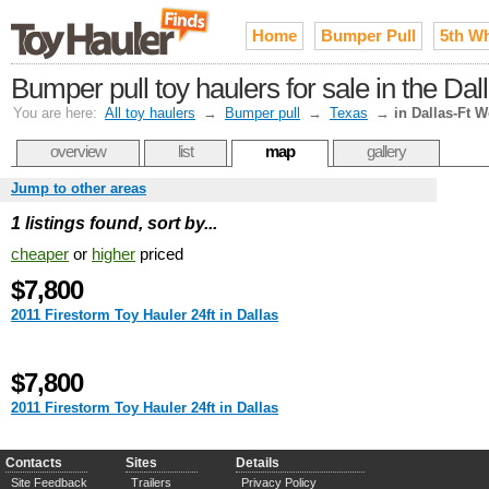
Home
Bumper Pull
5th W
Bumper pull toy haulers for sale in the Da
You are here:
All toy haulers
→
Bumper pull
→
Texas
→
in Dallas-Ft W
overview
list
map
gallery
Jump to other areas
1 listings found, sort by...
cheaper
or
higher
priced
$7,800
2011 Firestorm Toy Hauler 24ft in Dallas
$7,800
2011 Firestorm Toy Hauler 24ft in Dallas
Contacts
Sites
Details
Site Feedback
Trailers
Privacy Policy