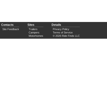
Contacts
Sites
Details
Site Feedback
Trailers
Privacy Policy
Campers
Terms of Service
Motorhomes
© 2026 Ride Finds LLC