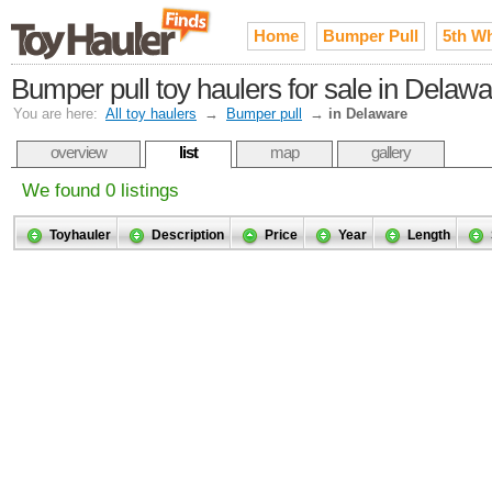
Home
Bumper Pull
5th W
Bumper pull toy haulers for sale in Delaw
You are here:
All toy haulers
→
Bumper pull
→
in Delaware
overview
list
map
gallery
We found 0 listings
Toyhauler
Description
Price
Year
Length