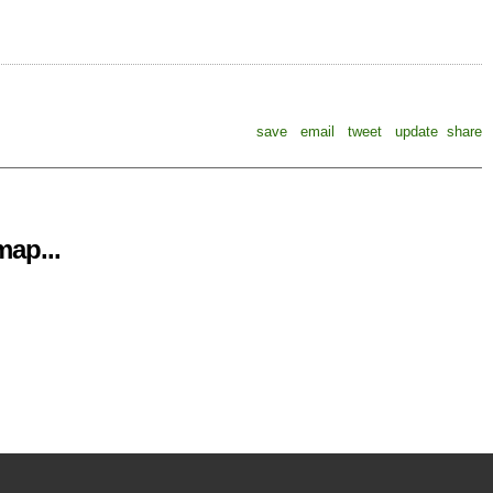
save
email
tweet
update
share
ap...