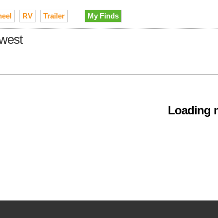
heel
RV
Trailer
My Finds
dwest
Loading m