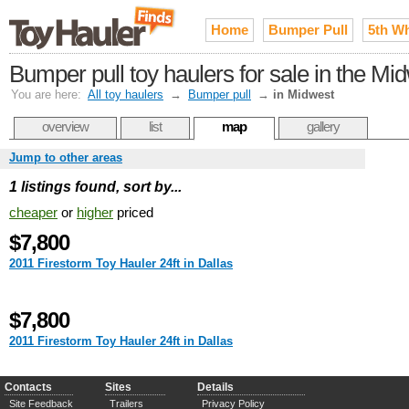
Home
Bumper Pull
5th W
Bumper pull toy haulers for sale in the Mi
You are here:
All toy haulers
→
Bumper pull
→
in Midwest
overview
list
map
gallery
Jump to other areas
1 listings found, sort by...
cheaper
or
higher
priced
$7,800
2011 Firestorm Toy Hauler 24ft in Dallas
$7,800
2011 Firestorm Toy Hauler 24ft in Dallas
Contacts
Sites
Details
Site Feedback
Trailers
Privacy Policy