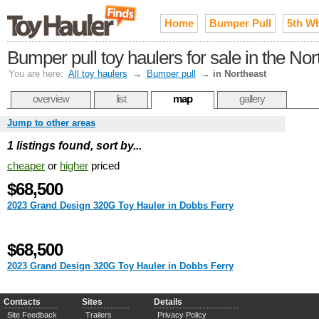
Home
Bumper Pull
5th W
Bumper pull toy haulers for sale in the Nor
You are here:
All toy haulers
→
Bumper pull
→
in Northeast
overview
list
map
gallery
Jump to other areas
1 listings found, sort by...
cheaper
or
higher
priced
$68,500
2023 Grand Design 320G Toy Hauler in Dobbs Ferry
$68,500
2023 Grand Design 320G Toy Hauler in Dobbs Ferry
Contacts
Sites
Details
Site Feedback
Trailers
Privacy Policy