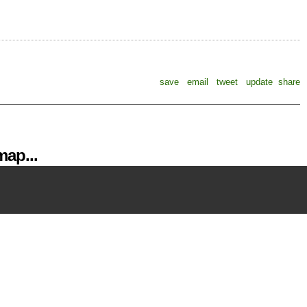
save
email
tweet
update
share
ap...