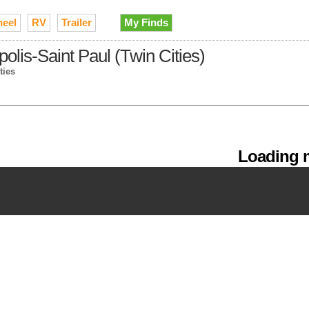
heel
RV
Trailer
My Finds
polis-Saint Paul (Twin Cities)
ties
Loading m