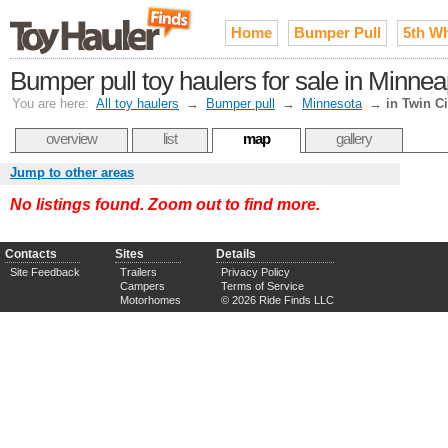
Home
Bumper Pull
5th W
Bumper pull toy haulers for sale in Minnea
You are here:
All toy haulers
→
Bumper pull
→
Minnesota
→
in Twin Ci
overview
list
map
gallery
Jump to other areas
No listings found. Zoom out to find more.
Contacts
Sites
Details
Site Feedback
Trailers
Privacy Policy
Campers
Terms of Service
Motorhomes
© 2026 Ride Finds LLC