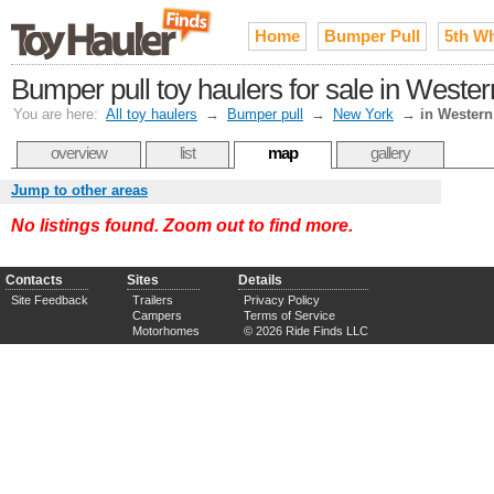
Home
Bumper Pull
5th W
Bumper pull toy haulers for sale in Weste
You are here:
All toy haulers
→
Bumper pull
→
New York
→
in Wester
overview
list
map
gallery
Jump to other areas
No listings found. Zoom out to find more.
Contacts
Sites
Details
Site Feedback
Trailers
Privacy Policy
Campers
Terms of Service
Motorhomes
© 2026 Ride Finds LLC