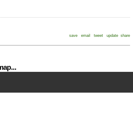
save
email
tweet
update
share
ap...