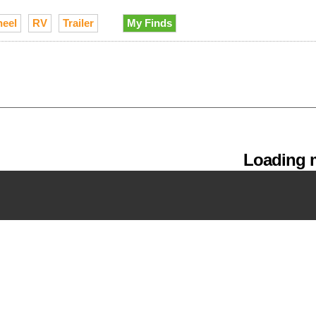
heel
RV
Trailer
My Finds
Loading m