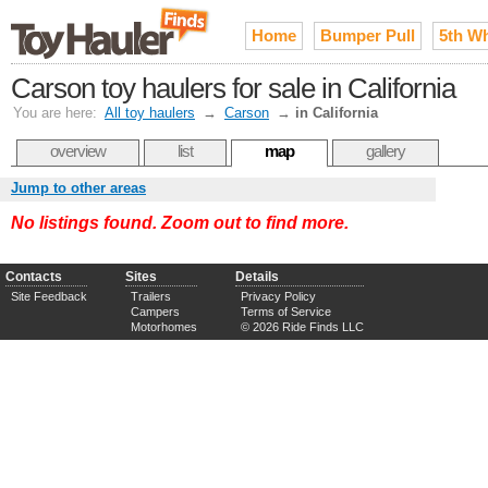
Home
Bumper Pull
5th W
Carson toy haulers for sale in California
You are here:
All toy haulers
→
Carson
→
in California
overview
list
map
gallery
Jump to other areas
No listings found. Zoom out to find more.
Contacts
Sites
Details
Site Feedback
Trailers
Privacy Policy
Campers
Terms of Service
Motorhomes
© 2026 Ride Finds LLC