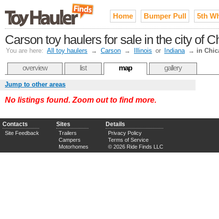
Home
Bumper Pull
5th W
Carson toy haulers for sale in the city of
You are here:
All toy haulers
→
Carson
→
Illinois
or
Indiana
→
in Chi
overview
list
map
gallery
Jump to other areas
No listings found. Zoom out to find more.
Contacts
Sites
Details
Site Feedback
Trailers
Privacy Policy
Campers
Terms of Service
Motorhomes
© 2026 Ride Finds LLC