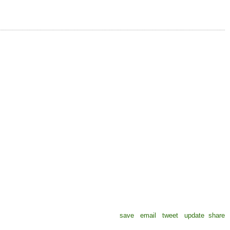
save
email
tweet
update
share