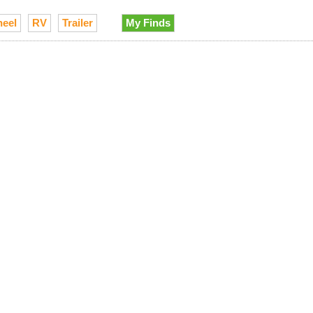
heel
RV
Trailer
My Finds