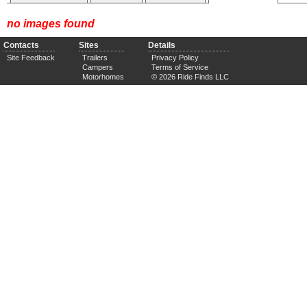
no images found
Contacts
Sites
Details
Site Feedback
Trailers
Privacy Policy
Campers
Terms of Service
Motorhomes
© 2026 Ride Finds LLC