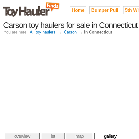
Home
Bumper Pull
5th W
Carson toy haulers for sale in Connecticut
You are here:
All toy haulers
→
Carson
→
in Connecticut
overview
list
map
gallery