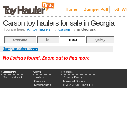
Home
Bumper Pull
5th W
Carson toy haulers for sale in Georgia
You are here:
All toy haulers
→
Carson
→
in Georgia
overview
list
map
gallery
Jump to other areas
No listings found. Zoom out to find more.
Contacts
Sites
Details
Site Feedback
Trailers
Privacy Policy
Campers
Terms of Service
Motorhomes
© 2026 Ride Finds LLC