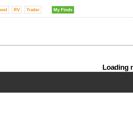
heel
RV
Trailer
My Finds
Loading m