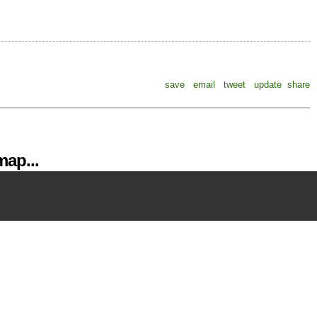
save
email
tweet
update
share
ap...