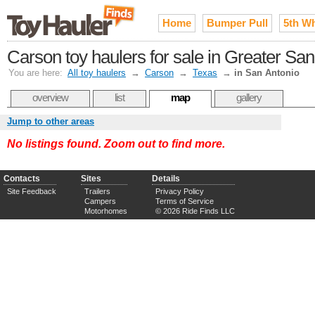
Home
Bumper Pull
5th W
Carson toy haulers for sale in Greater San
You are here:
All toy haulers
→
Carson
→
Texas
→
in San Antonio
overview
list
map
gallery
Jump to other areas
No listings found. Zoom out to find more.
Contacts
Sites
Details
Site Feedback
Trailers
Privacy Policy
Campers
Terms of Service
Motorhomes
© 2026 Ride Finds LLC