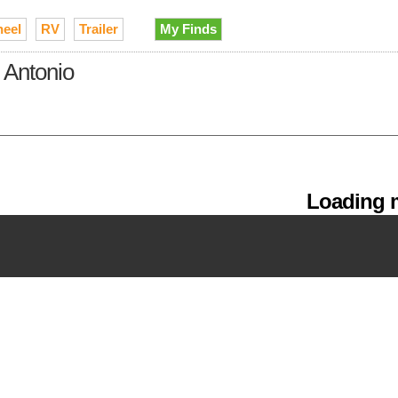
heel
RV
Trailer
My Finds
 Antonio
Loading m