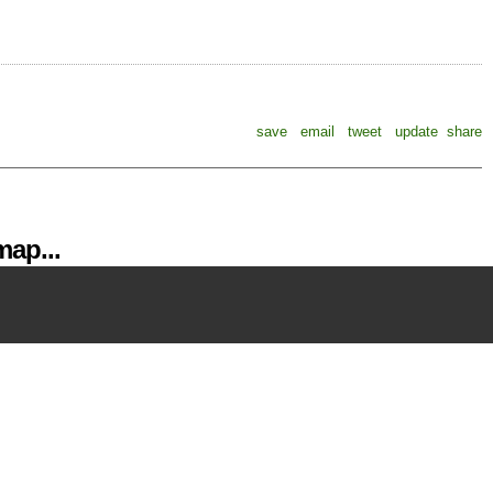
save
email
tweet
update
share
ap...