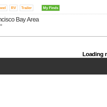
heel
RV
Trailer
My Finds
ancisco Bay Area
co
Loading m