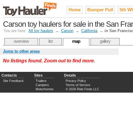
Home
Bumper Pull
5th W
Carson toy haulers for sale in the San Fr
You are here:
All toy haulers
→
Carson
→
California
→
in San Francis
overview
list
map
gallery
Jump to other areas
No listings found. Zoom out to find more.
Contacts
Sites
Details
Site Feedback
Trailers
Privacy Policy
Campers
Terms of Service
Motorhomes
© 2026 Ride Finds LLC