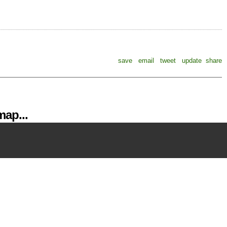
save
email
tweet
update
share
ap...