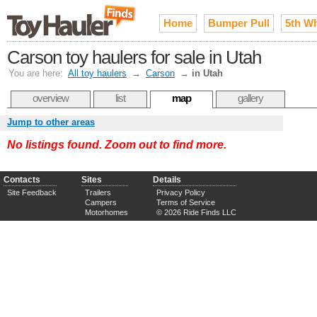
Home
Bumper Pull
5th W
Carson toy haulers for sale in Utah
You are here:
All toy haulers
→
Carson
→
in Utah
overview
list
map
gallery
Jump to other areas
No listings found. Zoom out to find more.
Contacts
Sites
Details
Site Feedback
Trailers
Privacy Policy
Campers
Terms of Service
Motorhomes
© 2026 Ride Finds LLC