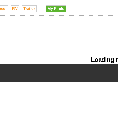
heel
RV
Trailer
My Finds
Loading m