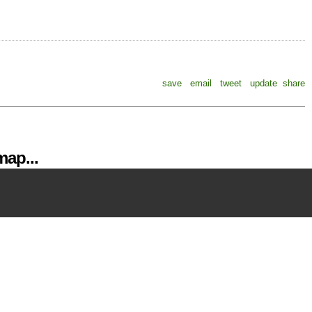
save
email
tweet
update
share
ap...