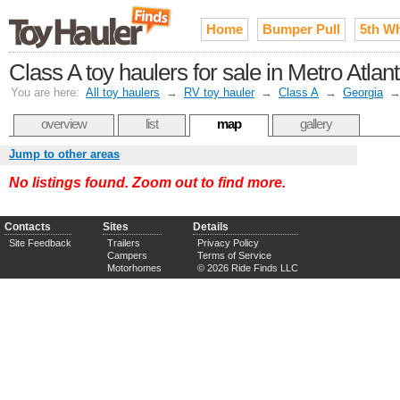
Home
Bumper Pull
5th W
Class A toy haulers for sale in Metro Atlan
You are here:
All toy haulers
→
RV toy hauler
→
Class A
→
Georgia
overview
list
map
gallery
Jump to other areas
No listings found. Zoom out to find more.
Contacts
Sites
Details
Site Feedback
Trailers
Privacy Policy
Campers
Terms of Service
Motorhomes
© 2026 Ride Finds LLC