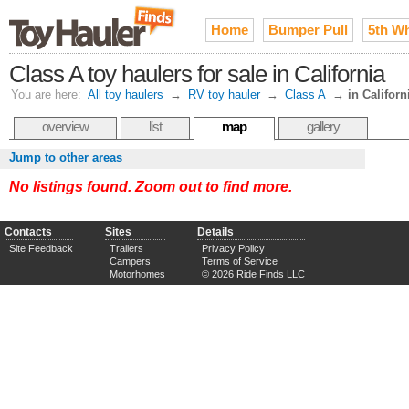
Home
Bumper Pull
5th W
Class A toy haulers for sale in California
You are here:
All toy haulers
→
RV toy hauler
→
Class A
→
in Californ
overview
list
map
gallery
Jump to other areas
No listings found. Zoom out to find more.
Contacts
Sites
Details
Site Feedback
Trailers
Privacy Policy
Campers
Terms of Service
Motorhomes
© 2026 Ride Finds LLC