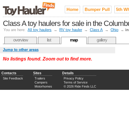
Home
Bumper Pull
5th W
Class A toy haulers for sale in the Colum
You are here:
All toy haulers
→
RV toy hauler
→
Class A
→
Ohio
→
i
overview
list
map
gallery
Jump to other areas
No listings found. Zoom out to find more.
Contacts
Sites
Details
Site Feedback
Trailers
Privacy Policy
Campers
Terms of Service
Motorhomes
© 2026 Ride Finds LLC