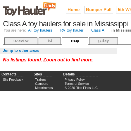
Home
Bumper Pull
5th W
Class A toy haulers for sale in Mississippi
You are here:
All toy haulers
→
RV toy hauler
→
Class A
→
in Mississ
overview
list
map
gallery
Jump to other areas
No listings found. Zoom out to find more.
Contacts
Sites
Details
Site Feedback
Trailers
Privacy Policy
Campers
Terms of Service
Motorhomes
© 2026 Ride Finds LLC