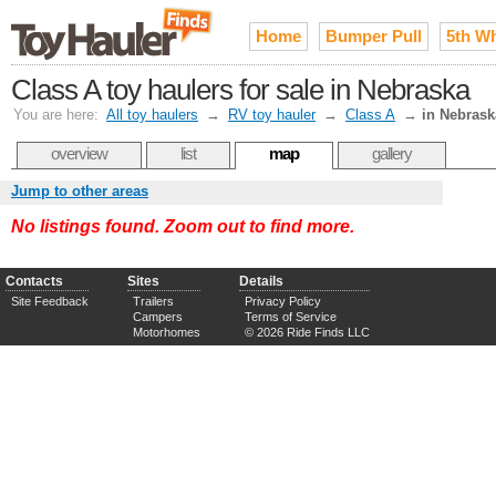
Home
Bumper Pull
5th W
Class A toy haulers for sale in Nebraska
You are here:
All toy haulers
→
RV toy hauler
→
Class A
→
in Nebrask
overview
list
map
gallery
Jump to other areas
No listings found. Zoom out to find more.
Contacts
Sites
Details
Site Feedback
Trailers
Privacy Policy
Campers
Terms of Service
Motorhomes
© 2026 Ride Finds LLC