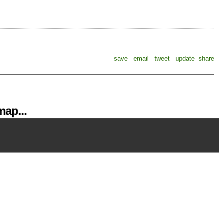
save
email
tweet
update
share
ap...