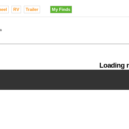
heel
RV
Trailer
My Finds
a
Loading m