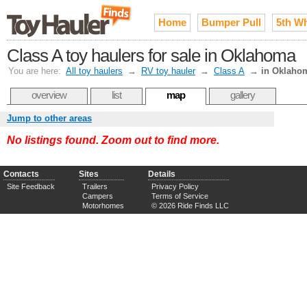
Home
Bumper Pull
5th W
Class A toy haulers for sale in Oklahoma
You are here:
All toy haulers
→
RV toy hauler
→
Class A
→
in Oklaho
overview
list
map
gallery
Jump to other areas
No listings found. Zoom out to find more.
Contacts
Sites
Details
Site Feedback
Trailers
Privacy Policy
Campers
Terms of Service
Motorhomes
© 2026 Ride Finds LLC