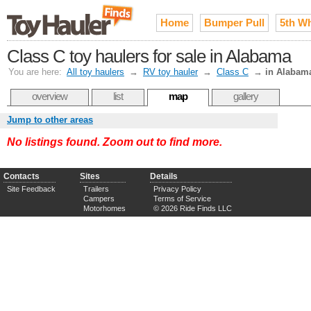
Home
Bumper Pull
5th W
Class C toy haulers for sale in Alabama
You are here:
All toy haulers
→
RV toy hauler
→
Class C
→
in Alabam
overview
list
map
gallery
Jump to other areas
No listings found. Zoom out to find more.
Contacts
Sites
Details
Site Feedback
Trailers
Privacy Policy
Campers
Terms of Service
Motorhomes
© 2026 Ride Finds LLC