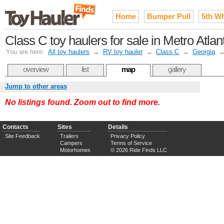
Home
Bumper Pull
5th W
Class C toy haulers for sale in Metro Atlan
You are here:
All toy haulers
→
RV toy hauler
→
Class C
→
Georgia
overview
list
map
gallery
Jump to other areas
No listings found. Zoom out to find more.
Contacts
Sites
Details
Site Feedback
Trailers
Privacy Policy
Campers
Terms of Service
Motorhomes
© 2026 Ride Finds LLC