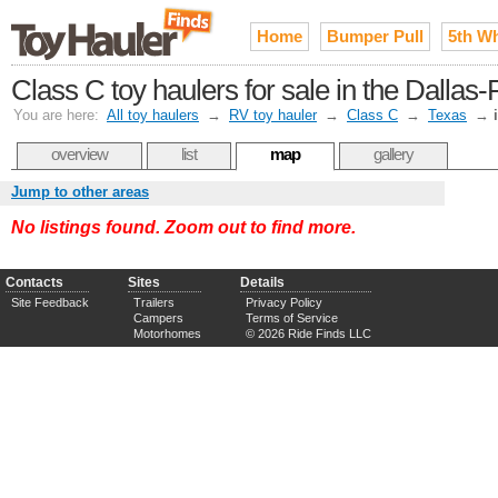
Home
Bumper Pull
5th W
Class C toy haulers for sale in the Dallas
You are here:
All toy haulers
→
RV toy hauler
→
Class C
→
Texas
→
overview
list
map
gallery
Jump to other areas
No listings found. Zoom out to find more.
Contacts
Sites
Details
Site Feedback
Trailers
Privacy Policy
Campers
Terms of Service
Motorhomes
© 2026 Ride Finds LLC