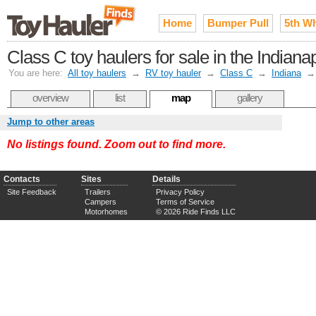
Home
Bumper Pull
5th W
Class C toy haulers for sale in the India
You are here:
All toy haulers
→
RV toy hauler
→
Class C
→
Indiana
overview
list
map
gallery
Jump to other areas
No listings found. Zoom out to find more.
Contacts
Sites
Details
Site Feedback
Trailers
Privacy Policy
Campers
Terms of Service
Motorhomes
© 2026 Ride Finds LLC