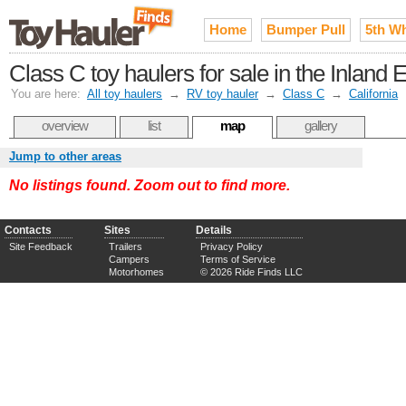
Home
Bumper Pull
5th W
Class C toy haulers for sale in the Inland
You are here:
All toy haulers
→
RV toy hauler
→
Class C
→
California
overview
list
map
gallery
Jump to other areas
No listings found. Zoom out to find more.
Contacts
Sites
Details
Site Feedback
Trailers
Privacy Policy
Campers
Terms of Service
Motorhomes
© 2026 Ride Finds LLC