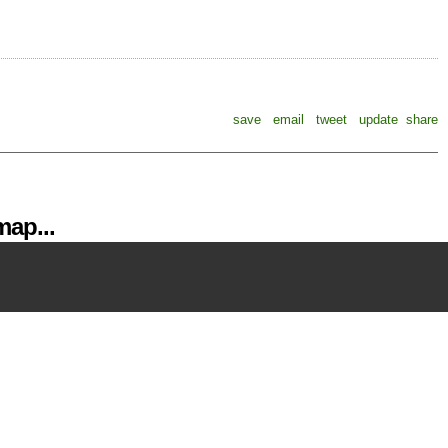
save
email
tweet
update
share
ap...