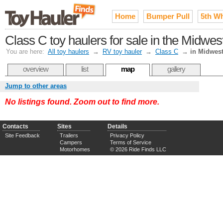
Home
Bumper Pull
5th W
Class C toy haulers for sale in the Midwes
You are here:
All toy haulers
→
RV toy hauler
→
Class C
→
in Midwes
overview
list
map
gallery
Jump to other areas
No listings found. Zoom out to find more.
Contacts
Sites
Details
Site Feedback
Trailers
Privacy Policy
Campers
Terms of Service
Motorhomes
© 2026 Ride Finds LLC