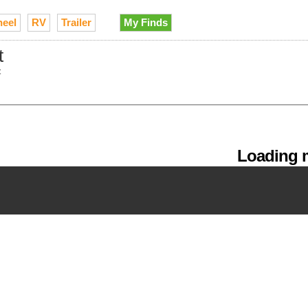
heel
RV
Trailer
My Finds
t
t
Loading m