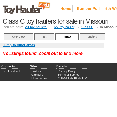
Home
Bumper Pull
5th W
Class C toy haulers for sale in Missouri
You are here:
All toy haulers
→
RV toy hauler
→
Class C
→
in Missour
overview
list
map
gallery
Jump to other areas
No listings found. Zoom out to find more.
Contacts
Sites
Details
Site Feedback
Trailers
Privacy Policy
Campers
Terms of Service
Motorhomes
© 2026 Ride Finds LLC