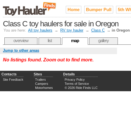
Home
Bumper Pull
5th W
Class C toy haulers for sale in Oregon
You are here:
All toy haulers
→
RV toy hauler
→
Class C
→
in Oregon
overview
list
map
gallery
Jump to other areas
No listings found. Zoom out to find more.
Contacts
Sites
Details
Site Feedback
Trailers
Privacy Policy
Campers
Terms of Service
Motorhomes
© 2026 Ride Finds LLC