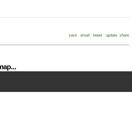
save
email
tweet
update
share
ap...