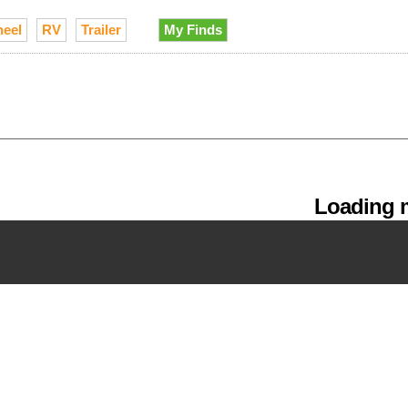
heel
RV
Trailer
My Finds
Loading m