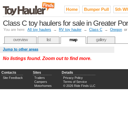
Home
Bumper Pull
5th W
Class C toy haulers for sale in Greater Po
You are here:
All toy haulers
→
RV toy hauler
→
Class C
→
Oregon
o
overview
list
map
gallery
Jump to other areas
No listings found. Zoom out to find more.
Contacts
Sites
Details
Site Feedback
Trailers
Privacy Policy
Campers
Terms of Service
Motorhomes
© 2026 Ride Finds LLC