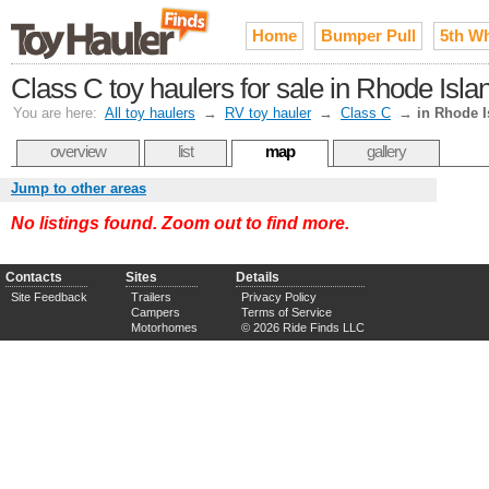
Home
Bumper Pull
5th W
Class C toy haulers for sale in Rhode Isla
You are here:
All toy haulers
→
RV toy hauler
→
Class C
→
in Rhode I
overview
list
map
gallery
Jump to other areas
No listings found. Zoom out to find more.
Contacts
Sites
Details
Site Feedback
Trailers
Privacy Policy
Campers
Terms of Service
Motorhomes
© 2026 Ride Finds LLC