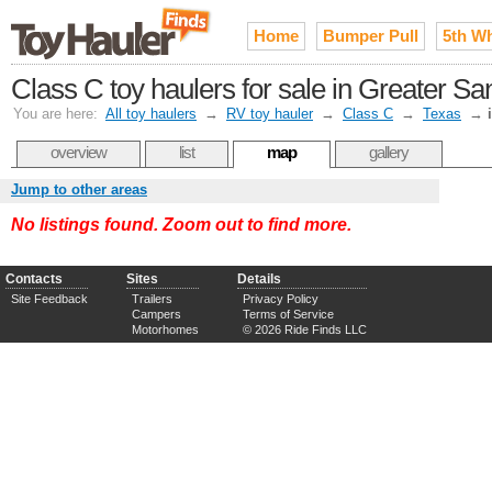
Home
Bumper Pull
5th W
Class C toy haulers for sale in Greater Sa
You are here:
All toy haulers
→
RV toy hauler
→
Class C
→
Texas
→
overview
list
map
gallery
Jump to other areas
No listings found. Zoom out to find more.
Contacts
Sites
Details
Site Feedback
Trailers
Privacy Policy
Campers
Terms of Service
Motorhomes
© 2026 Ride Finds LLC