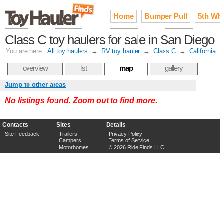
Home
Bumper Pull
5th W
Class C toy haulers for sale in San Diego
You are here:
All toy haulers
→
RV toy hauler
→
Class C
→
California
overview
list
map
gallery
Jump to other areas
No listings found. Zoom out to find more.
Contacts
Sites
Details
Site Feedback
Trailers
Privacy Policy
Campers
Terms of Service
Motorhomes
© 2026 Ride Finds LLC