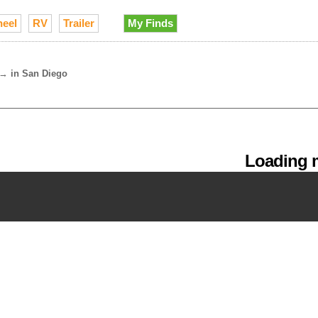
heel
RV
Trailer
My Finds
→
in San Diego
Loading m