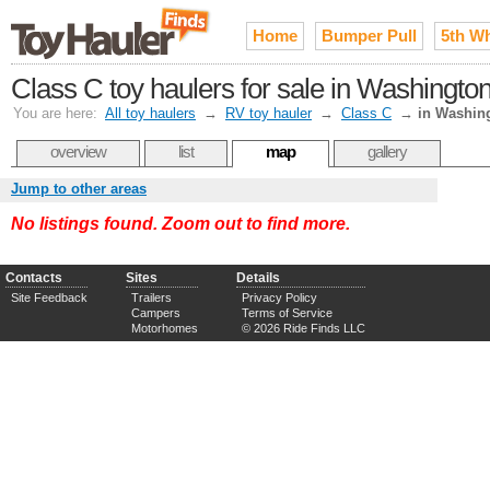
Home
Bumper Pull
5th W
Class C toy haulers for sale in Washingto
You are here:
All toy haulers
→
RV toy hauler
→
Class C
→
in Washin
overview
list
map
gallery
Jump to other areas
No listings found. Zoom out to find more.
Contacts
Sites
Details
Site Feedback
Trailers
Privacy Policy
Campers
Terms of Service
Motorhomes
© 2026 Ride Finds LLC