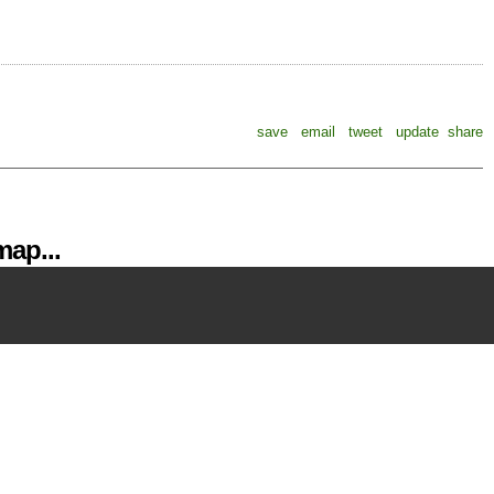
save
email
tweet
update
share
ap...