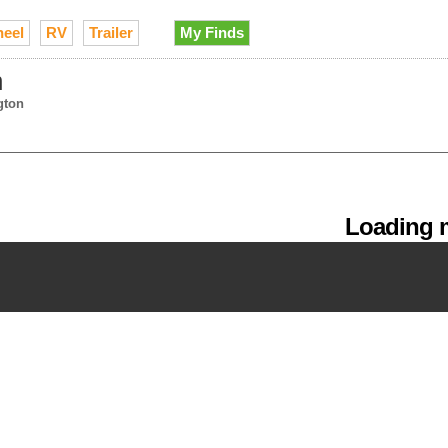
heel
RV
Trailer
My Finds
n
gton
Loading m