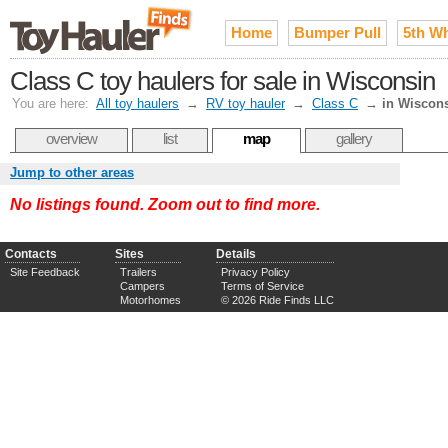
Home
Bumper Pull
5th W
Class C toy haulers for sale in Wisconsin
You are here:
All toy haulers
→
RV toy hauler
→
Class C
→
in Wiscon
overview
list
map
gallery
Jump to other areas
No listings found. Zoom out to find more.
Contacts
Sites
Details
Site Feedback
Trailers
Privacy Policy
Campers
Terms of Service
Motorhomes
© 2026 Ride Finds LLC