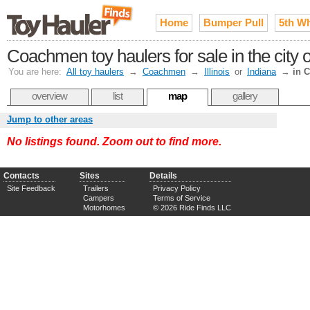
Home
Bumper Pull
5th W
Coachmen toy haulers for sale in the city
You are here:
All toy haulers
→
Coachmen
→
Illinois
or
Indiana
→
in 
overview
list
map
gallery
Jump to other areas
No listings found. Zoom out to find more.
Contacts
Sites
Details
Site Feedback
Trailers
Privacy Policy
Campers
Terms of Service
Motorhomes
© 2026 Ride Finds LLC