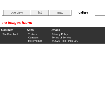
overview
list
map
gallery
no images found
Contacts
Sites
Details
Site Feedback
Trailers
Privacy Policy
Campers
Terms of Service
Motorhomes
© 2026 Ride Finds LLC