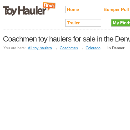
Home
Bumper Pull
Trailer
My Find
Coachmen toy haulers for sale in the Den
You are here:
All toy haulers
→
Coachmen
→
Colorado
→
in Denver