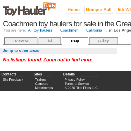
Home
Bumper Pull
5th W
Coachmen toy haulers for sale in the Gre
You are here:
All toy haulers
→
Coachmen
→
California
→
in Los Ange
overview
list
map
gallery
Jump to other areas
No listings found. Zoom out to find more.
Contacts
Sites
Details
Site Feedback
Trailers
Privacy Policy
Campers
Terms of Service
Motorhomes
© 2026 Ride Finds LLC