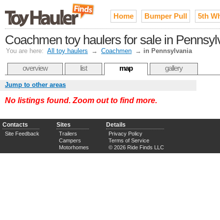
Home
Bumper Pull
5th W
Coachmen toy haulers for sale in Pennsyl
You are here:
All toy haulers
→
Coachmen
→
in Pennsylvania
overview
list
map
gallery
Jump to other areas
No listings found. Zoom out to find more.
Contacts
Sites
Details
Site Feedback
Trailers
Privacy Policy
Campers
Terms of Service
Motorhomes
© 2026 Ride Finds LLC