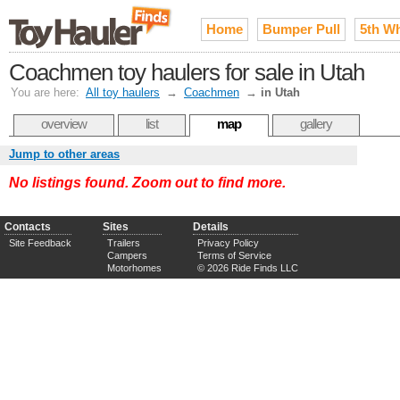
Home
Bumper Pull
5th W
Coachmen toy haulers for sale in Utah
You are here:
All toy haulers
→
Coachmen
→
in Utah
overview
list
map
gallery
Jump to other areas
No listings found. Zoom out to find more.
Contacts
Sites
Details
Site Feedback
Trailers
Privacy Policy
Campers
Terms of Service
Motorhomes
© 2026 Ride Finds LLC