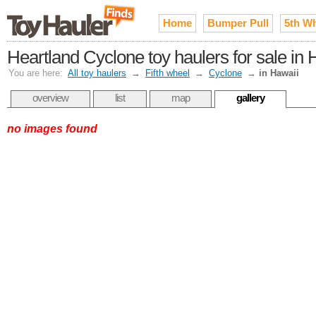
Home
Bumper Pull
5th W
Heartland Cyclone toy haulers for sale in 
You are here:
All toy haulers
→
Fifth wheel
→
Cyclone
→
in Hawaii
overview
list
map
gallery
no images found