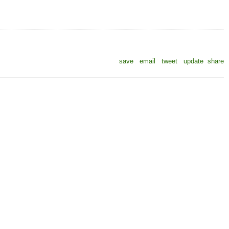
save
email
tweet
update
share