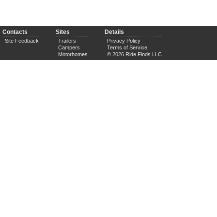
Contacts
Sites
Details
Site Feedback
Trailers
Privacy Policy
Campers
Terms of Service
Motorhomes
© 2026 Ride Finds LLC