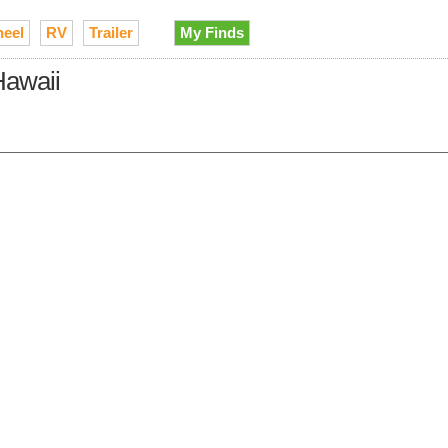
heel
RV
Trailer
My Finds
Hawaii