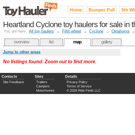
Home
Bumper Pull
5th W
Heartland Cyclone toy haulers for sale in
You are here:
All toy haulers
→
Fifth wheel
→
Cyclone
→
Oklahoma
overview
list
map
gallery
Jump to other areas
No listings found. Zoom out to find more.
Contacts
Sites
Details
Site Feedback
Trailers
Privacy Policy
Campers
Terms of Service
Motorhomes
© 2026 Ride Finds LLC