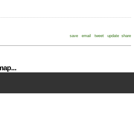
save
email
tweet
update
share
ap...