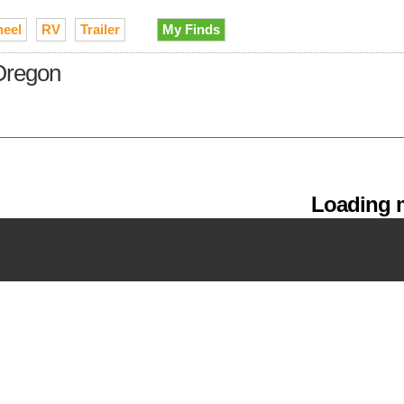
heel
RV
Trailer
My Finds
 Oregon
Loading m