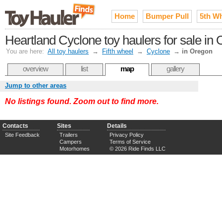
Home
Bumper Pull
5th W
Heartland Cyclone toy haulers for sale in
You are here:
All toy haulers
→
Fifth wheel
→
Cyclone
→
in Oregon
overview
list
map
gallery
Jump to other areas
No listings found. Zoom out to find more.
Contacts
Sites
Details
Site Feedback
Trailers
Privacy Policy
Campers
Terms of Service
Motorhomes
© 2026 Ride Finds LLC