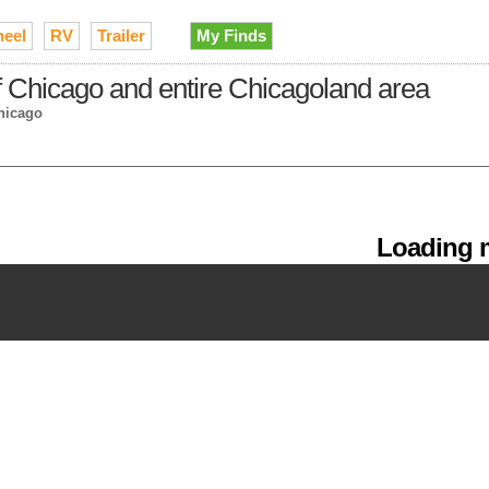
heel
RV
Trailer
My Finds
of Chicago and entire Chicagoland area
hicago
Loading m