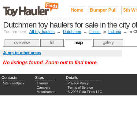
Home
Bumper Pull
5th W
Dutchmen toy haulers for sale in the city 
You are here:
All toy haulers
→
Dutchmen
→
Illinois
or
Indiana
→
in C
overview
list
map
gallery
Jump to other areas
No listings found. Zoom out to find more.
Contacts
Sites
Details
Site Feedback
Trailers
Privacy Policy
Campers
Terms of Service
Motorhomes
© 2026 Ride Finds LLC