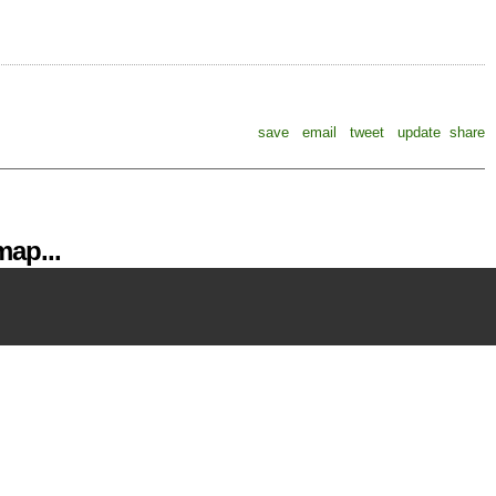
save
email
tweet
update
share
ap...