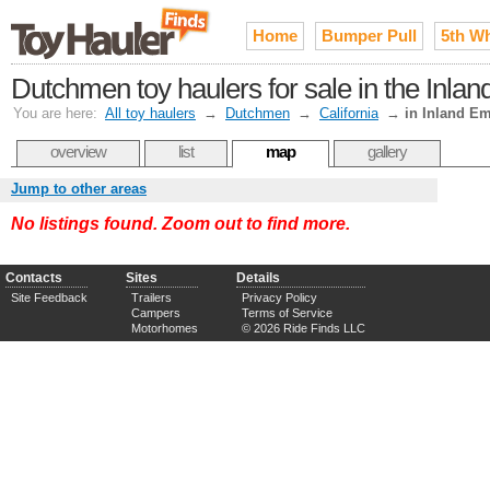
Home
Bumper Pull
5th W
Dutchmen toy haulers for sale in the Inla
You are here:
All toy haulers
→
Dutchmen
→
California
→
in Inland Em
overview
list
map
gallery
Jump to other areas
No listings found. Zoom out to find more.
Contacts
Sites
Details
Site Feedback
Trailers
Privacy Policy
Campers
Terms of Service
Motorhomes
© 2026 Ride Finds LLC